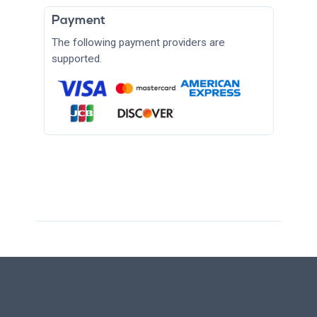
Payment
The following payment providers are
supported.