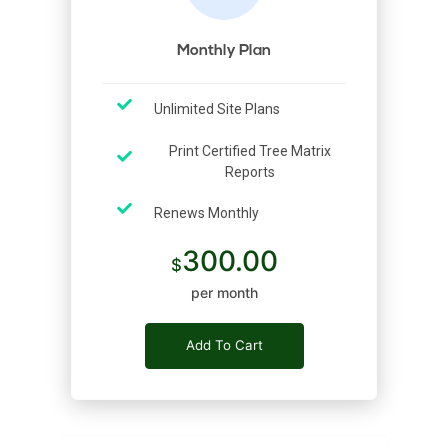
Monthly Plan
Unlimited Site Plans
Print Certified Tree Matrix
Reports
Renews Monthly
300.00
per month
Add To Cart