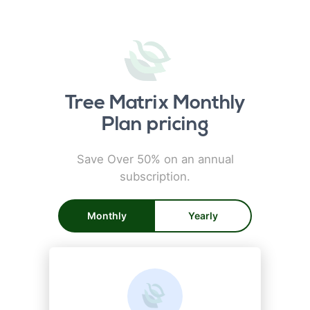
Tree Matrix Monthly
Plan pricing
Save Over 50% on an annual
subscription.
Monthly
Yearly