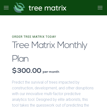
ORDER TREE MATRIX TODAY
Tree Matrix Monthly
Plan
300.00
per month
Predict the survival of trees impacted by
construction, development, and other disruptions
with our innovative multi-factor predictive
analytics tool. Designed by elite arborists, this
tool takes the guesswork out of predicting the