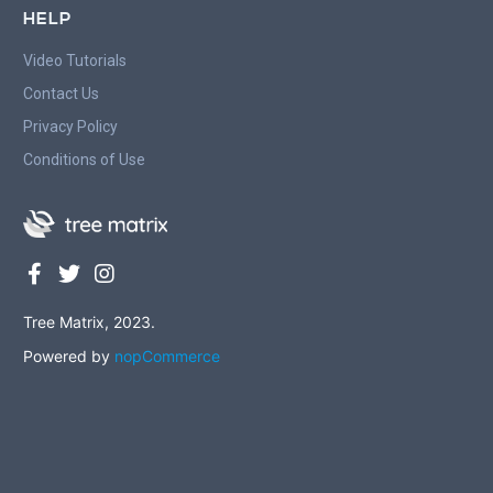
HELP
Video Tutorials
Contact Us
Privacy Policy
Conditions of Use
Tree Matrix, 2023.
Powered by
nopCommerce