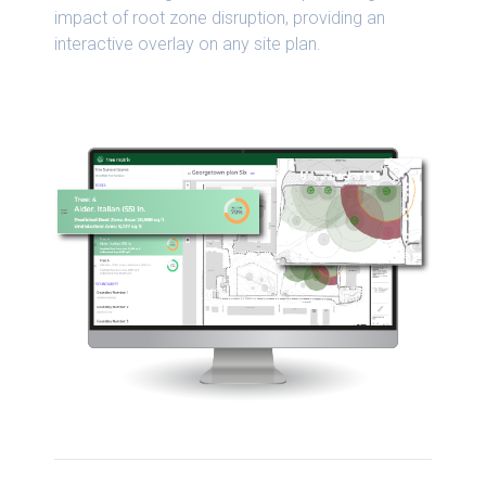
impact of root zone disruption, providing an
interactive overlay on any site plan.