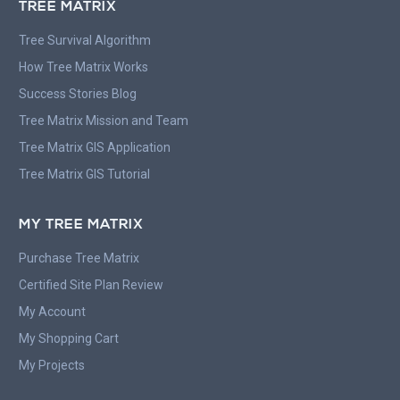
TREE MATRIX
Tree Survival Algorithm
How Tree Matrix Works
Success Stories Blog
Tree Matrix Mission and Team
Tree Matrix GIS Application
Tree Matrix GIS Tutorial
MY TREE MATRIX
Purchase Tree Matrix
Certified Site Plan Review
My Account
My Shopping Cart
My Projects