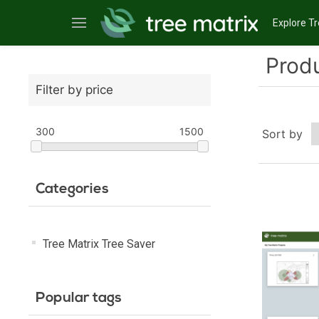
Explore Tr
Produ
Filter by price
300
1500
Sort by
Categories
Tree Matrix Tree Saver
Popular tags