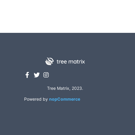
Tree Matrix, 2023.
Powered by
nopCommerce