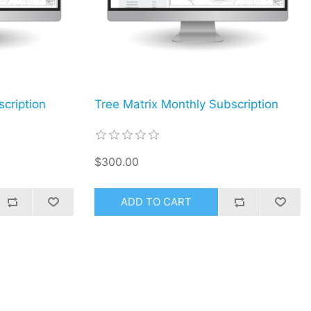
cription
Tree Matrix Monthly Subscription
$300.00
ADD TO CART