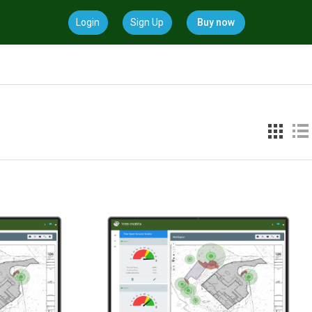
Login
Sign Up
Buy now