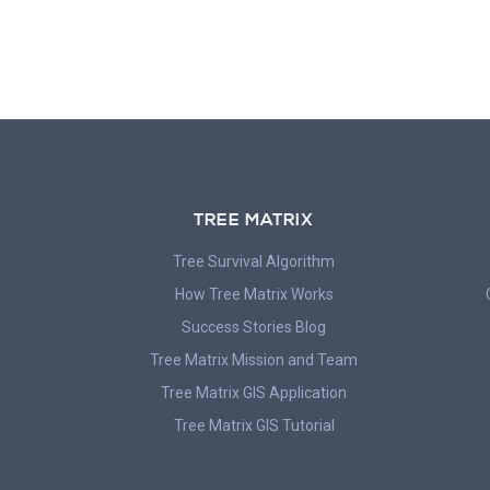
TREE MATRIX
Tree Survival Algorithm
How Tree Matrix Works
Success Stories Blog
Tree Matrix Mission and Team
Tree Matrix GIS Application
Tree Matrix GIS Tutorial