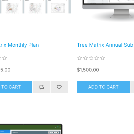
rix Monthly Plan
Tree Matrix Annual Subs
5.00
$1,500.00
 TO CART
ADD TO CART