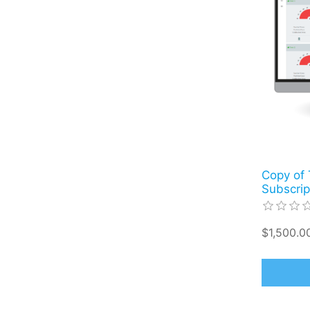
Copy of 
Subscrip
$1,500.00