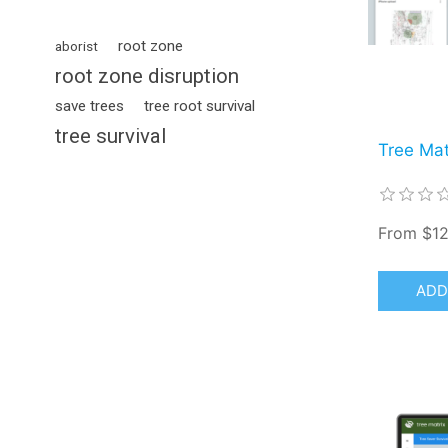
root zone
aborist
root zone disruption
save trees
tree root survival
tree survival
Tree Mat
From $12
ADD