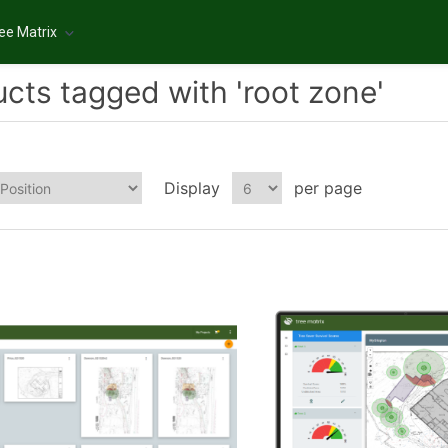
ee Matrix
cts tagged with 'root zone'
Display
per page