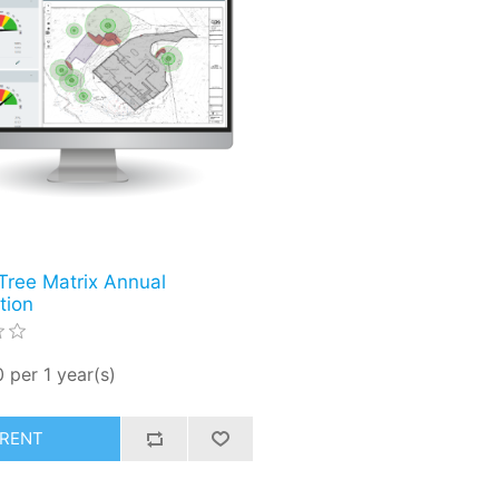
Tree Matrix Annual
tion
 per 1 year(s)
RENT