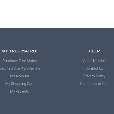
MY TREE MATRIX
HELP
Purchase Tree Matrix
Video Tutorials
Certified Site Plan Review
Contact Us
My Account
Privacy Policy
My Shopping Cart
Conditions of Use
My Projects